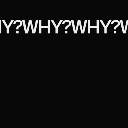
Y?
WHY?
WHY?