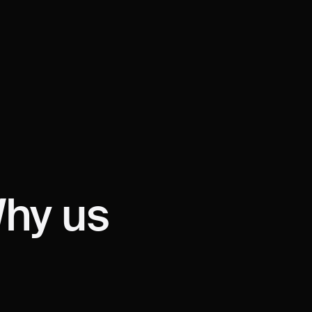
HY?
W
hy us