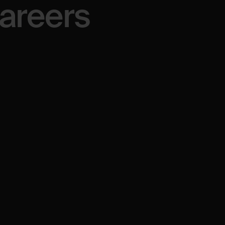
areers