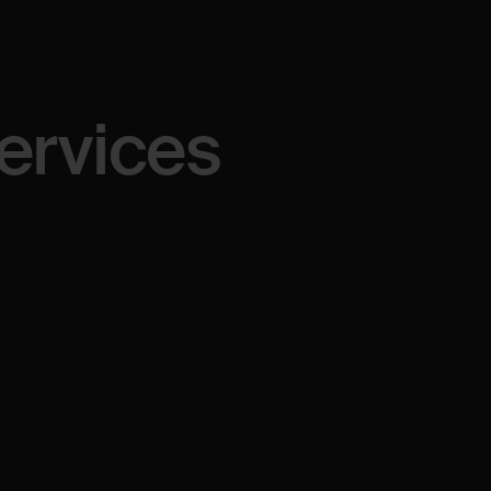
ervices