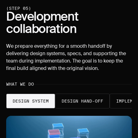
(STEP 05)
Development
collaboration
We prepare everything for a smooth handoff by
delivering design systems, specs, and supporting the
team during implementation. The goal is to keep the
final build aligned with the original vision.
WHAT WE DO
DESIGN SYSTEM
DESIGN HAND-OFF
IMPLEME