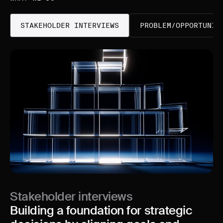
STAKEHOLDER INTERVIEWS
PROBLEM/OPPORTUNIT
Stakeholder interviews
Building a foundation for strategic