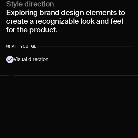
Style direction
Exploring brand design elements to
create a recognizable look and feel
for the product.
WHAT YOU GET
Visual direction