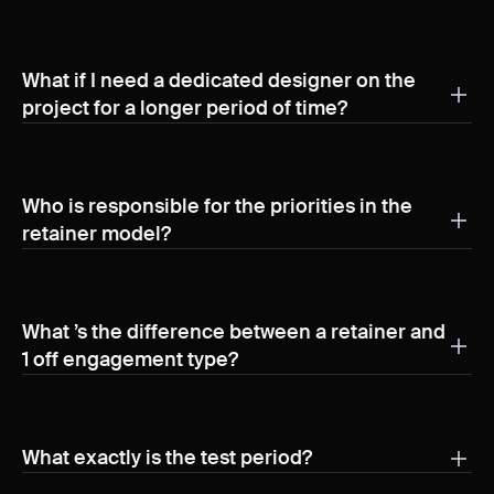
What if I need a dedicated designer on the
project for a longer period of time?
We refer to long-term collaborations as retainers.
Based on our experience, many clients benefit from
having a part-time designer integrated into their team,
Who is responsible for the priorities in the
dedicated to ongoing product design tasks. This
retainer model?
approach ensures consistent support and seamless
Besides the convenience of the direct communication
execution of design needs over time.
with our team members, clients have the responsibility
to manage priorities and plan deliverables.
What ’s the difference between a retainer and
1 off engagement type?
It’s mainly the duration of the engagement. Retainer
model is more suitable for more mature products and
teams compared to the 1 off where the engagement is
What exactly is the test period?
shorted and typically scope for the design team is
The initial phase of our collaboration typically lasts 4 to