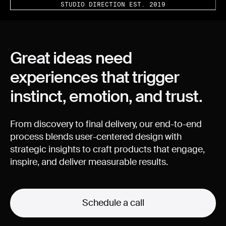
STUDIO DIRECTION EST. 2019
Great
ideas
need
experiences
that
trigger
instinct,
emotion,
and
trust.
From
discovery
to
final
delivery,
our
end-to-end
process
blends
user-centered
design
with
strategic
insights
to
craft
products
that
engage,
inspire,
and
deliver
measurable
results.
Schedule a call