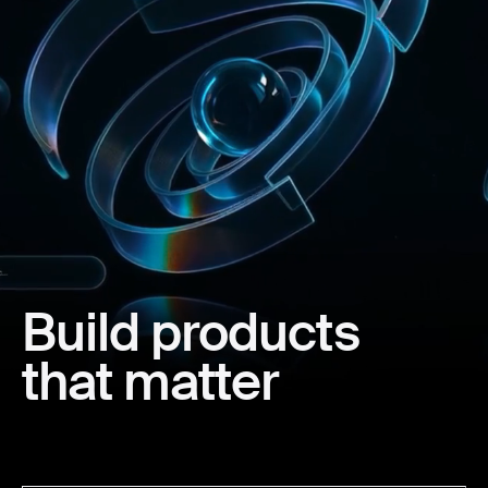
Build
products
that
matter