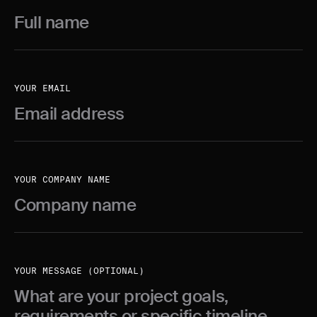
YOUR EMAIL
YOUR COMPANY NAME
YOUR MESSAGE (OPTIONAL)