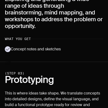
range of ideas through
brainstorming, mind mapping, and
workshops to address the problem or
opportunity.
WHAT YOU GET
Concept notes and sketches
(STEP 03)
Prototyping
This is where ideas take shape. We translate concepts
into detailed designs, define the visual language, and
build a functional prototype ready for review and