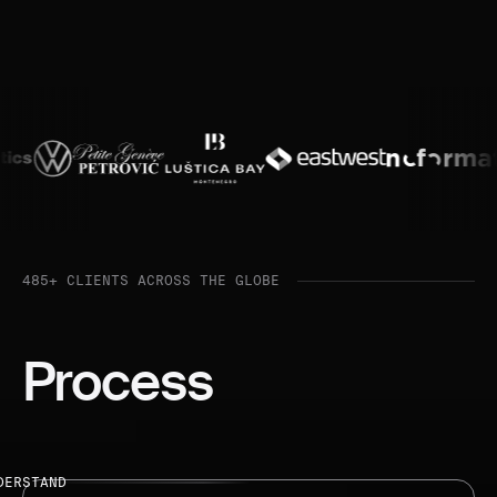
485+ CLIENTS ACROSS THE GLOBE
Process
DERSTAND