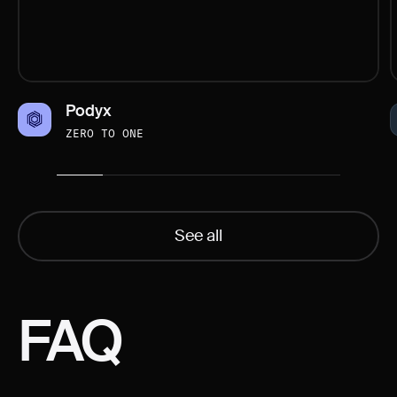
Podyx
ZERO TO ONE
See all
FAQ