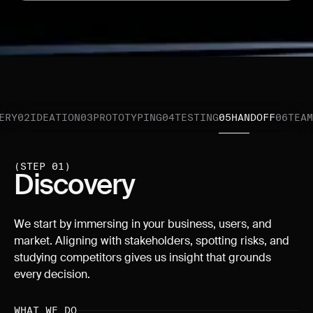
ERY
02
IDEATION
03
PROTOTYPING
04
TESTING
05
HANDOFF
06
TEAM
(STEP 01)
Discovery
We start by immersing in your business, users, and
market. Aligning with stakeholders, spotting risks, and
studying competitors gives us insight that grounds
every decision.
WHAT WE DO