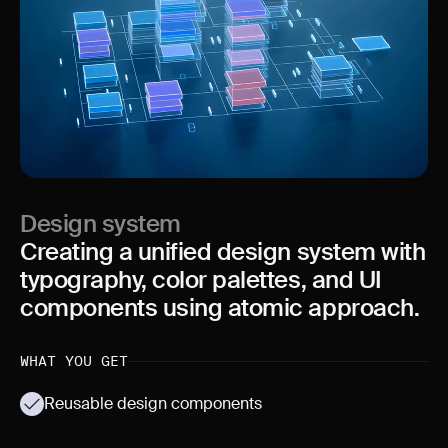
Design system
Creating a unified design system with
typography, color palettes, and UI
components using atomic approach.
WHAT YOU GET
Reusable design components