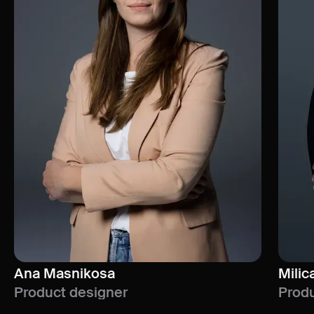
Ana Masnikosa
Milic
Product designer
Produ