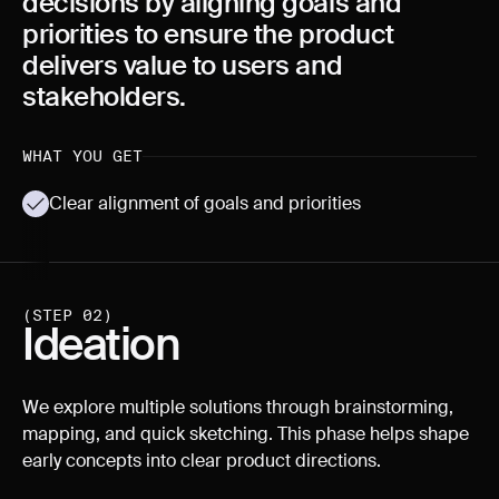
decisions by aligning goals and
priorities to ensure the product
delivers value to users and
stakeholders.
WHAT YOU GET
Clear alignment of goals and priorities
(STEP 02)
Ideation
We explore multiple solutions through brainstorming,
mapping, and quick sketching. This phase helps shape
early concepts into clear product directions.