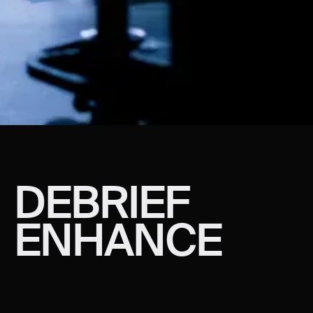
DEBRIEF
ENHANCE