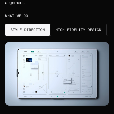
alignment.
WHAT WE DO
STYLE DIRECTION
HIGH-FIDELITY DESIGN