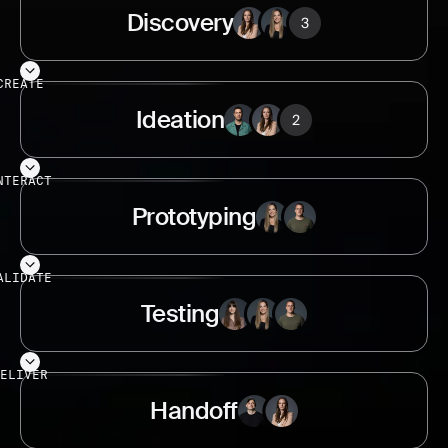
Discovery
CREATE
Ideation
NTERACT
Prototyping
ALIDATE
Testing
ELIVER
Handoff