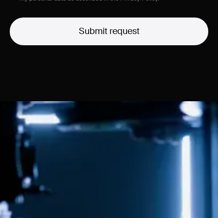
Submit request