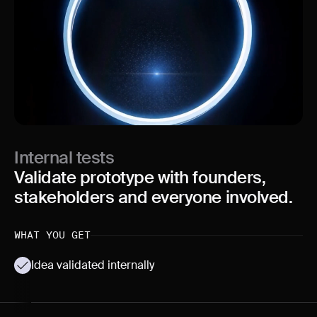
Internal tests
Validate prototype with founders,
stakeholders and everyone involved.
WHAT YOU GET
Idea validated internally