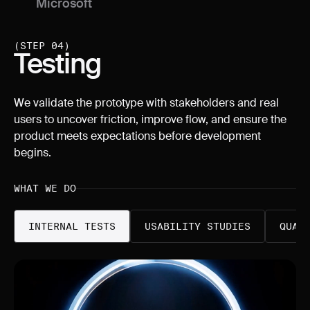
Microsoft
Singapore
(STEP 04)
Testing
We validate the prototype with stakeholders and real
users to uncover friction, improve flow, and ensure the
product meets expectations before development
begins.
WHAT WE DO
INTERNAL TESTS
USABILITY STUDIES
QUAN