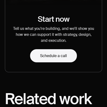
Start now
Tell us what you’re building, and we’ll show you
how we can support it with strategy, design,
and execution.
Schedule a call
Related
work