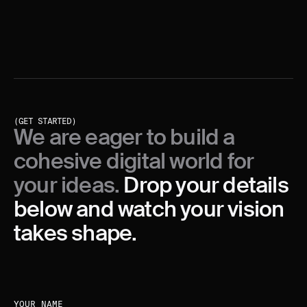
analytics tools, but also from the (un)moderated
sessions with users.
(GET STARTED)
We are eager to build a
cohesive digital world for
your ideas.
Drop your details
below and watch your vision
takes shape.
YOUR NAME