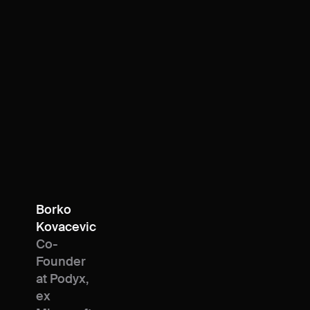
Borko
Kovacevic
Co-
Founder
at Podyx,
ex