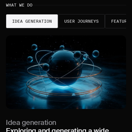
WHAT WE DO
IDEA GENERATION
USER JOURNEYS
FEATURE
Idea generation
Exploring and generating a wide