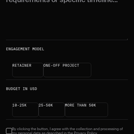
ENGAGEMENT MODEL
RETAINER
ONE-OFF PROJECT
BUDGET IN USD
10-25K
25-50K
MORE THAN 50K
By clicking the button, I agree with the collection and processing of
my personal data as described in the
Privacy Policy.