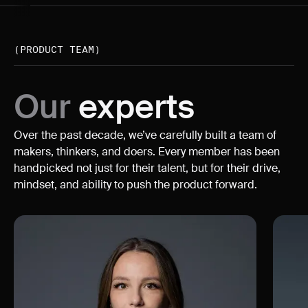
(PRODUCT TEAM)
Our
experts
Over the past decade, we’ve carefully built a team of
makers, thinkers, and doers. Every member has been
handpicked not just for their talent, but for their drive,
mindset, and ability to push the product forward.