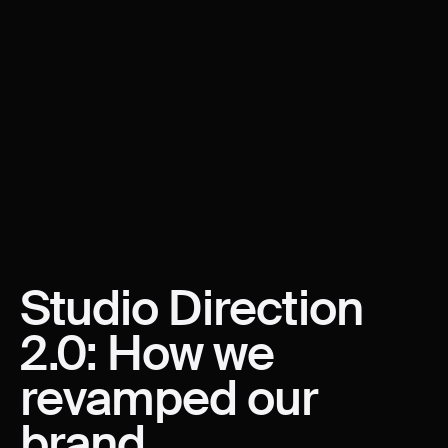
Studio
Direction
2.0:
How
we
revamped
our
brand