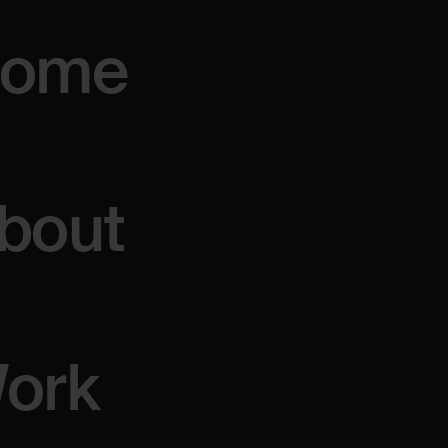
ome
ULE
bout
ork