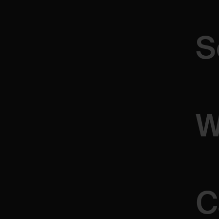
Whether
you’re
looking
to
discuss
your
project,
ask
ques
ideas,
we’re
here
to
listen
and
collaborate.
S
Andrija Kuzmanovic
PRODUCT DESIGNER
W
C