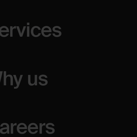
tions,
or
brainstorm
ervices
hy us
areers