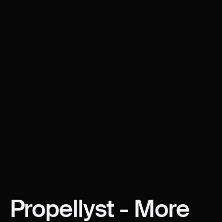
Propellyst
-
More