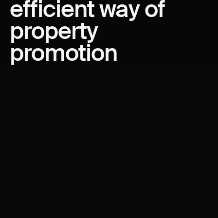
efficient
way
of
property
promotion
WRITTEN BY
Vladimir Vujakovic
PRODUCT, REAL ESTATE
Propellyst - property navigator built on Wordpress is our
venture product created based on years of experience
in working with real estate developers across the
Middle East and Europe. Back in 2021 our team
designed the Belgrade Waterfront website that was