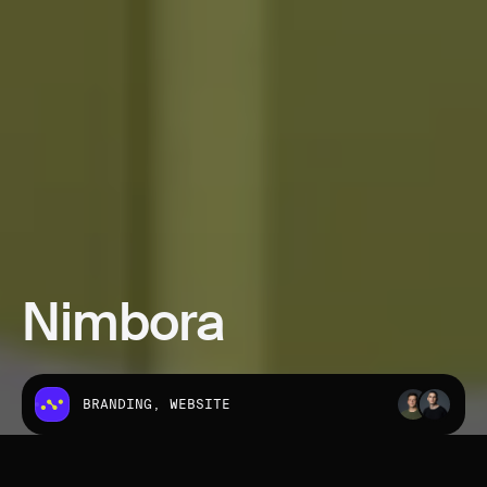
Nimbora
BRANDING, WEBSITE