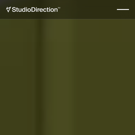
Nimbora
Start now