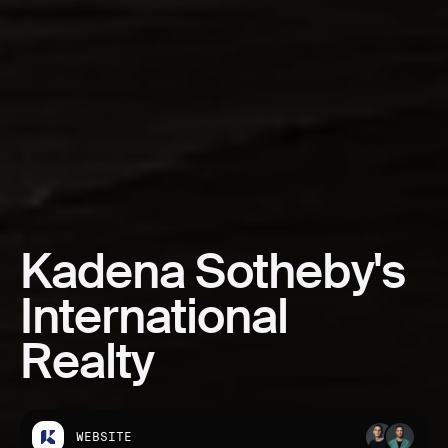
Kadena
Sotheby's
International
Realty
WEBSITE