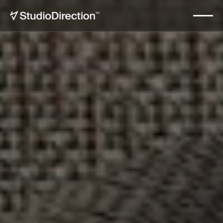
Kadena Sotheby's International
Start now
Realty