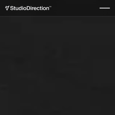
Makula
Start now