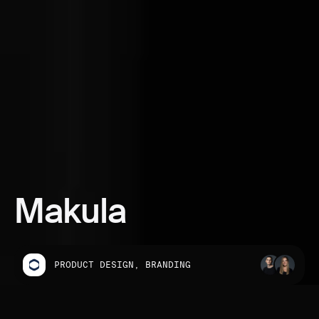
Makula
PRODUCT DESIGN, BRANDING